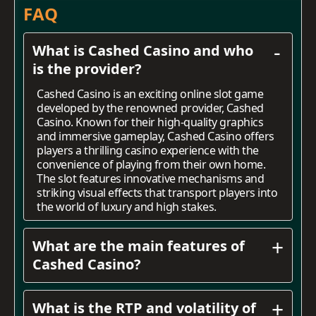
FAQ
What is Cashed Casino and who
is the provider?
Cashed Casino is an exciting online slot game
developed by the renowned provider, Cashed
Casino. Known for their high-quality graphics
and immersive gameplay, Cashed Casino offers
players a thrilling casino experience with the
convenience of playing from their own home.
The slot features innovative mechanisms and
striking visual effects that transport players into
the world of luxury and high stakes.
What are the main features of
Cashed Casino?
What is the RTP and volatility of