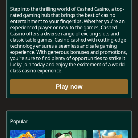
Step into the thrilling world of Cashed Casino, a top-
rated gaming hub that brings the best of casino
entertainment to your fingertips. Whether you're an
experienced player or new to the games, Cashed
Casino offers a diverse range of exciting slots and
classic table games. Casino cashed with cutting-edge
technology ensures a seamless and safe gaming
experience. With generous bonuses and promotions,
you're sure to find plenty of opportunities to strike it
lucky. Join today and enjoy the excitement of a world-
class casino experience.
Play now
Popular