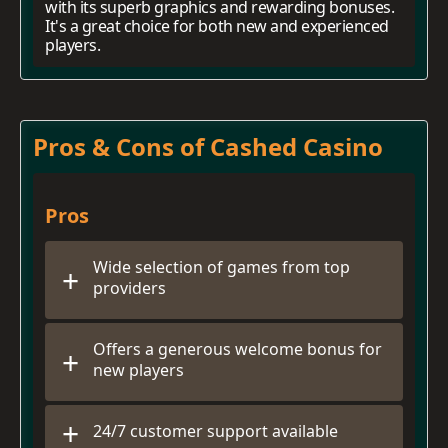
with its superb graphics and rewarding bonuses.
It's a great choice for both new and experienced
players.
Pros & Cons of Cashed Casino
Pros
Wide selection of games from top
providers
Offers a generous welcome bonus for
new players
24/7 customer support available