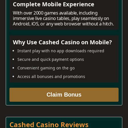
Complete Mobile Experience
With over 2000 games available, including
immersive live casino tables, play seamlessly on
Android, iOS, or any web browser without a hitch.
Why Use Cashed Casino on Mobile?
Instant play with no app downloads required
Secure and quick payment options
Convenient gaming on the go
Access all bonuses and promotions
Claim Bonus
Cashed Casino Reviews