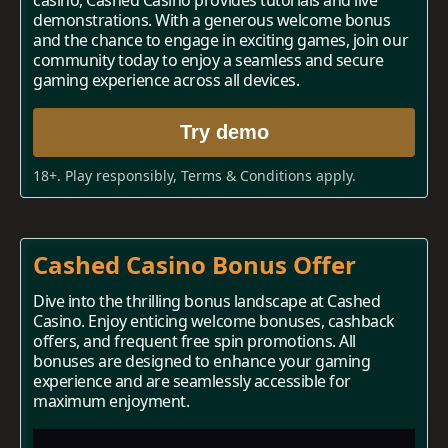
demonstrations. With a generous welcome bonus
and the chance to engage in exciting games, join our
community today to enjoy a seamless and secure
gaming experience across all devices.
Try demo
18+. Play responsibly, Terms & Conditions apply.
Cashed Casino Bonus Offer
Dive into the thrilling bonus landscape at Cashed
Casino. Enjoy enticing welcome bonuses, cashback
offers, and frequent free spin promotions. All
bonuses are designed to enhance your gaming
experience and are seamlessly accessible for
maximum enjoyment.