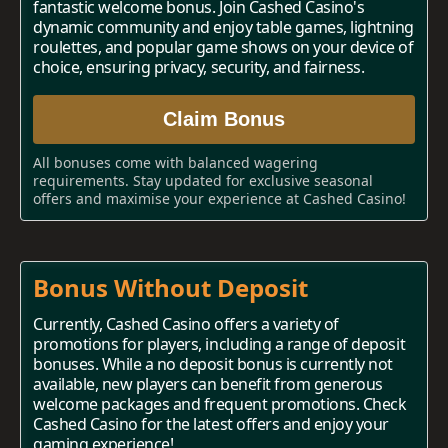
fantastic welcome bonus. Join Cashed Casino's
dynamic community and enjoy table games, lightning
roulettes, and popular game shows on your device of
choice, ensuring privacy, security, and fairness.
Claim Bonus
All bonuses come with balanced wagering
requirements. Stay updated for exclusive seasonal
offers and maximise your experience at Cashed Casino!
Bonus Without Deposit
Currently, Cashed Casino offers a variety of
promotions for players, including a range of deposit
bonuses. While a no deposit bonus is currently not
available, new players can benefit from generous
welcome packages and frequent promotions. Check
Cashed Casino for the latest offers and enjoy your
gaming experience!