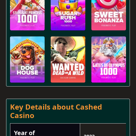
Key Details about Cashed
Casino
Year of