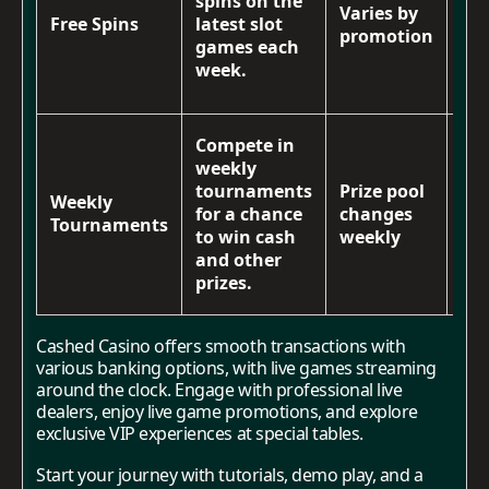
spins on the
Varies by
tab
Free Spins
latest slot
promotion
Ca
games each
Ca
week.
log
Compete in
weekly
Ent
tournaments
Prize pool
to
Weekly
for a chance
changes
th
Tournaments
to win cash
weekly
you
and other
ac
prizes.
Cashed Casino offers smooth transactions with
various banking options, with live games streaming
around the clock. Engage with professional live
dealers, enjoy live game promotions, and explore
exclusive VIP experiences at special tables.
Start your journey with tutorials, demo play, and a