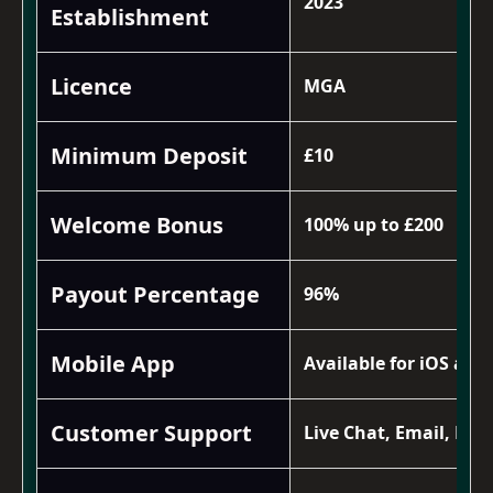
2023
Establishment
Licence
MGA
Minimum Deposit
£10
Welcome Bonus
100% up to £200
Payout Percentage
96%
Mobile App
Available for iOS and
Customer Support
Live Chat, Email, Pho