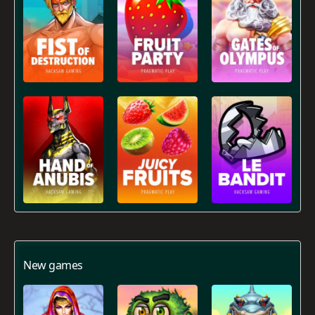
New games