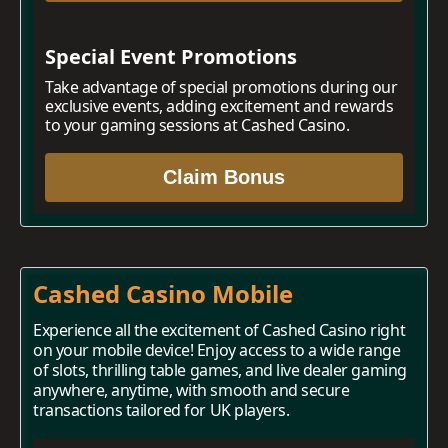
Special Event Promotions
Take advantage of special promotions during our
exclusive events, adding excitement and rewards
to your gaming sessions at Cashed Casino.
Claim Bonus
Cashed Casino Mobile
Experience all the excitement of Cashed Casino right
on your mobile device! Enjoy access to a wide range
of slots, thrilling table games, and live dealer gaming
anywhere, anytime, with smooth and secure
transactions tailored for UK players.