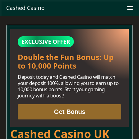
Cashed Casino
EXCLUSIVE OFFER
Double the Fun Bonus: Up
to 10,000 Points
Deposit today and Cashed Casino will match
your deposit 100%, allowing you to earn up to
10,000 bonus points. Start your gaming
journey with a boost!
Get Bonus
Cashed Casino UK