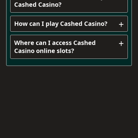
Cashed Casino?
How can I play Cashed Casino?
Where can I access Cashed
Casino online slots?