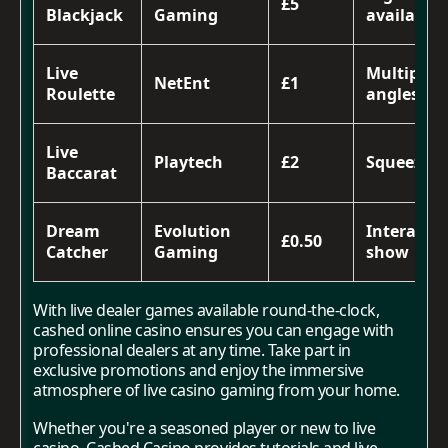
£5
Blackjack
Gaming
available
Live
Multiple 
NetEnt
£1
Roulette
angles
Live
Playtech
£2
Squeeze f
Baccarat
Dream
Evolution
Interacti
£0.50
Catcher
Gaming
show
With live dealer games available round-the-clock,
cashed online casino ensures you can engage with
professional dealers at any time. Take part in
exclusive promotions and enjoy the immersive
atmosphere of live casino gaming from your home.
Whether you're a seasoned player or new to live
casino, Cashed Casino provides tutorials and live