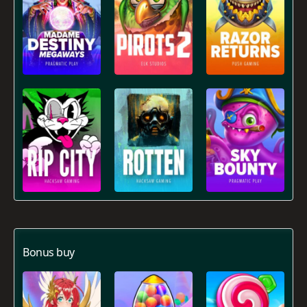
Bonus buy