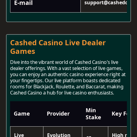
E-mail
support@cashedcasi
Cashed Casino Live Dealer
Games
Dive into the vibrant world of Cashed Casino's live
dealer offerings. With a vast selection of live games,
you can enjoy an authentic casino experience right at
your fingertips. Our live platform boasts dedicated
rooms for Blackjack, Roulette, and Baccarat, making
Cashed Casino a hub for live casino enthusiasts.
Min
Game
Provider
Key Feat
Stake
Live
Evolution
High rolle