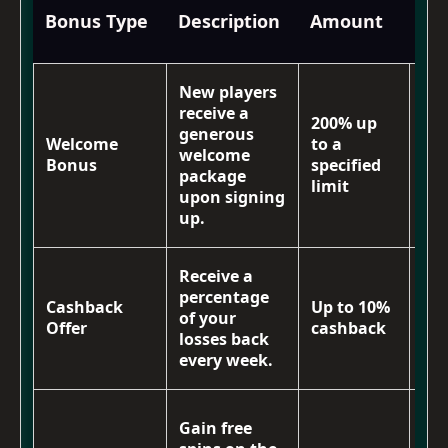
Ho
Bonus Type
Description
Amount
Cl
New players
receive a
200% up
Sig
generous
Welcome
to a
ma
welcome
Bonus
specified
fir
package
limit
dep
upon signing
up.
Receive a
percentage
Opt
Cashback
Up to 10%
of your
pla
Offer
cashback
losses back
no
every week.
Ch
Gain free
pr