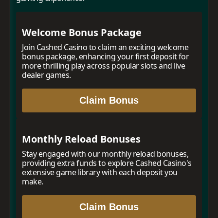
Welcome Bonus Package
Join Cashed Casino to claim an exciting welcome
bonus package, enhancing your first deposit for
more thrilling play across popular slots and live
dealer games.
Claim Bonus
Monthly Reload Bonuses
Stay engaged with our monthly reload bonuses,
providing extra funds to explore Cashed Casino's
extensive game library with each deposit you
make.
Claim Bonus