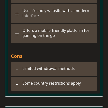
User-friendly website with a modern
interface
Offers a mobile-friendly platform for
gaming on the go
Cons
Limited withdrawal methods
Some country restrictions apply