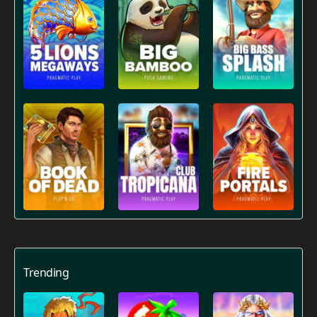
Trending