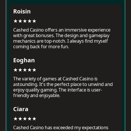
Roisin
★
★
★
★
★
Cashed Casino offers an immersive experience
with great bonuses. The design and gameplay
mechanics are top-notch. I always find myself
coming back for more fun.
Eoghan
★
★
★
★
★
The variety of games at Cashed Casino is
astounding. It's the perfect place to unwind and
enjoy quality gaming. The interface is user-
friendly and enjoyable.
Ciara
★
★
★
★
★
Cashed Casino has exceeded my expectations